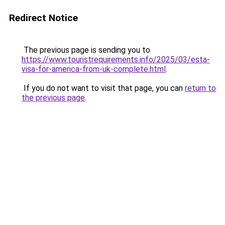
Redirect Notice
The previous page is sending you to
https://www.touristrequirements.info/2025/03/esta-
visa-for-america-from-uk-complete.html
.
If you do not want to visit that page, you can
return to
the previous page
.