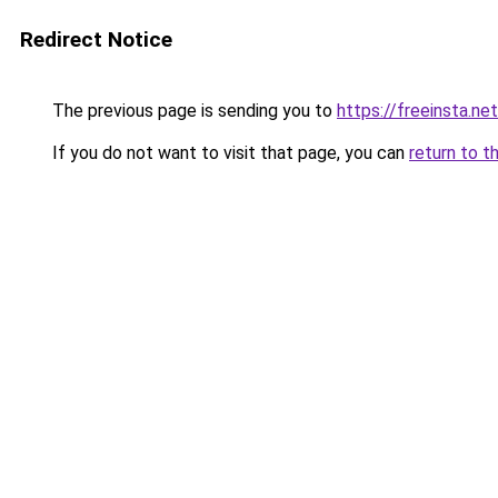
Redirect Notice
The previous page is sending you to
https://freeinsta.ne
If you do not want to visit that page, you can
return to t