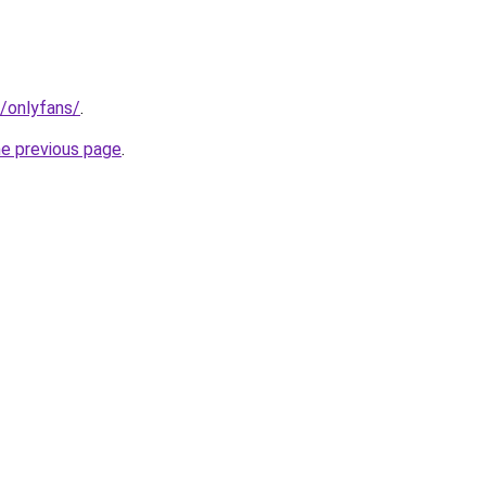
t/onlyfans/
.
he previous page
.