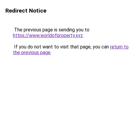
Redirect Notice
The previous page is sending you to
https://www.worldofproperty.xyz
.
If you do not want to visit that page, you can
return to
the previous page
.