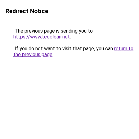
Redirect Notice
The previous page is sending you to
https://www.tecclean.net
.
If you do not want to visit that page, you can
return to
the previous page
.