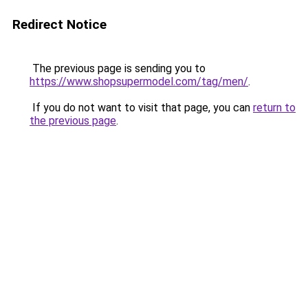
Redirect Notice
The previous page is sending you to
https://www.shopsupermodel.com/tag/men/
.
If you do not want to visit that page, you can
return to
the previous page
.