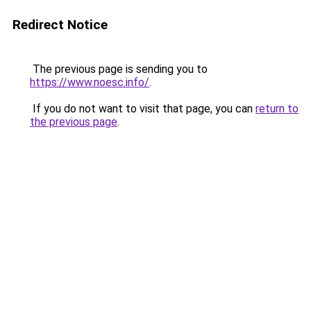
Redirect Notice
The previous page is sending you to
https://www.noesc.info/
.
If you do not want to visit that page, you can
return to
the previous page
.