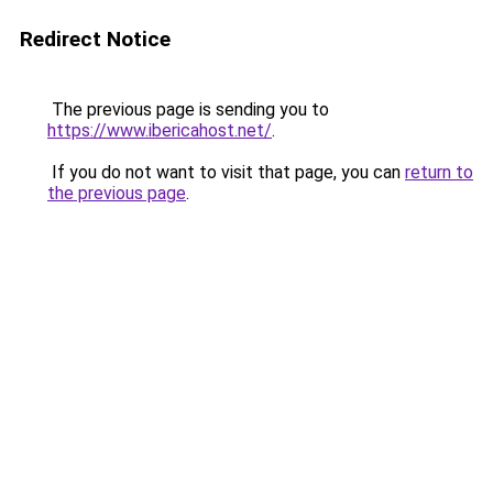
Redirect Notice
The previous page is sending you to
https://www.ibericahost.net/
.
If you do not want to visit that page, you can
return to
the previous page
.