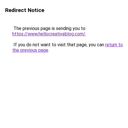
Redirect Notice
The previous page is sending you to
https://www.hellocreativeblog.com/
.
If you do not want to visit that page, you can
return to
the previous page
.