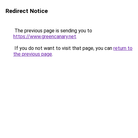
Redirect Notice
The previous page is sending you to
https://www.greencanary.net
.
If you do not want to visit that page, you can
return to
the previous page
.