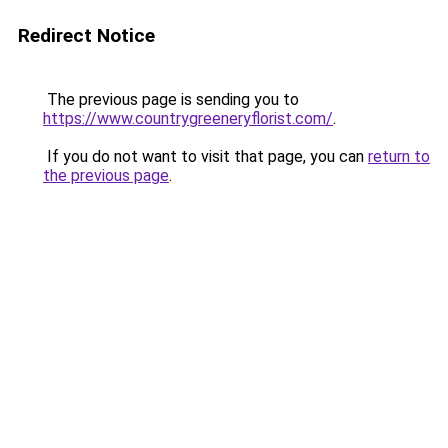
Redirect Notice
The previous page is sending you to
https://www.countrygreeneryflorist.com/
.
If you do not want to visit that page, you can
return to
the previous page
.