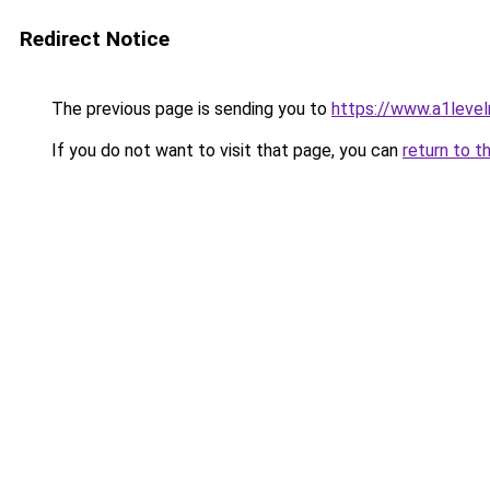
Redirect Notice
The previous page is sending you to
https://www.a1level
If you do not want to visit that page, you can
return to t