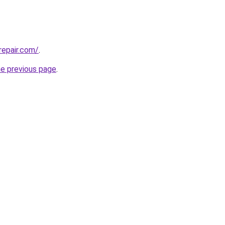
repair.com/
.
he previous page
.