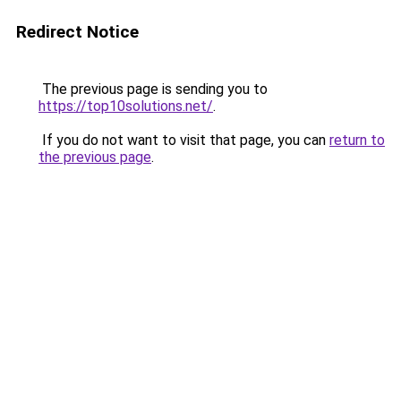
Redirect Notice
The previous page is sending you to
https://top10solutions.net/
.
If you do not want to visit that page, you can
return to
the previous page
.