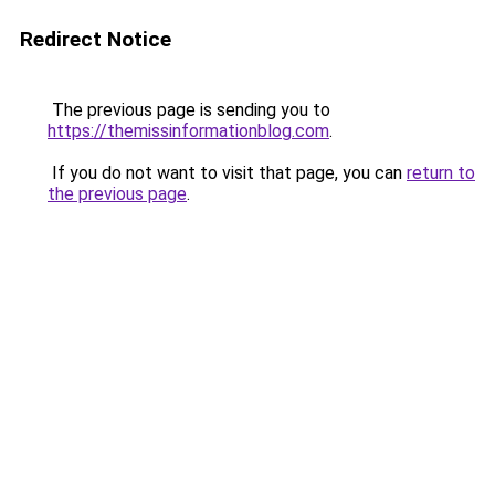
Redirect Notice
The previous page is sending you to
https://themissinformationblog.com
.
If you do not want to visit that page, you can
return to
the previous page
.