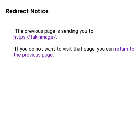
Redirect Notice
The previous page is sending you to
https://takinmag.ir/
.
If you do not want to visit that page, you can
return to
the previous page
.