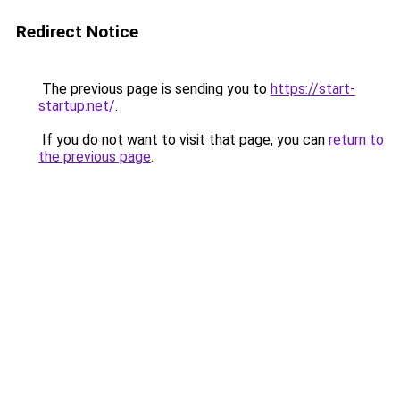
Redirect Notice
The previous page is sending you to
https://start-
startup.net/
.
If you do not want to visit that page, you can
return to
the previous page
.