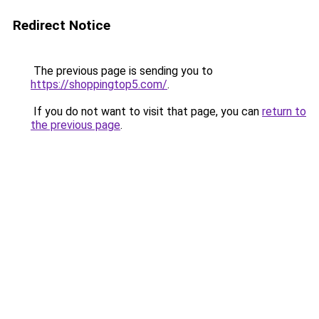
Redirect Notice
The previous page is sending you to
https://shoppingtop5.com/
.
If you do not want to visit that page, you can
return to
the previous page
.