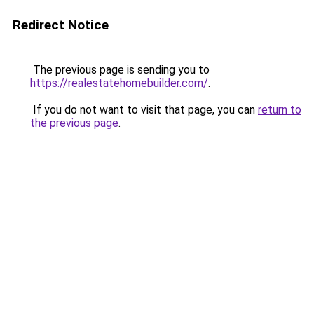
Redirect Notice
The previous page is sending you to
https://realestatehomebuilder.com/
.
If you do not want to visit that page, you can
return to
the previous page
.