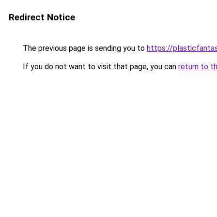
Redirect Notice
The previous page is sending you to
https://plasticfanta
If you do not want to visit that page, you can
return to t