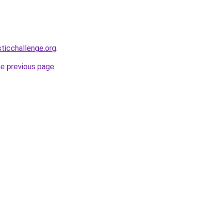
sticchallenge.org
.
he previous page
.