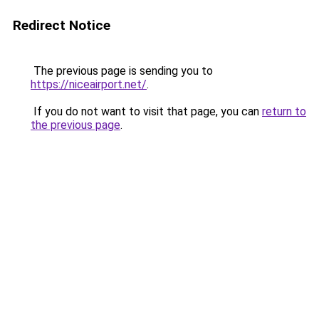
Redirect Notice
The previous page is sending you to
https://niceairport.net/
.
If you do not want to visit that page, you can
return to
the previous page
.