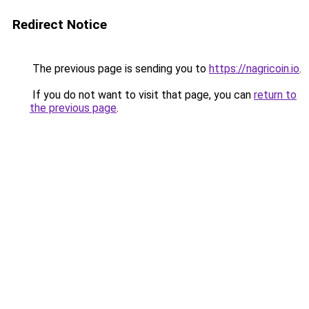
Redirect Notice
The previous page is sending you to
https://nagricoin.io
.
If you do not want to visit that page, you can
return to
the previous page
.