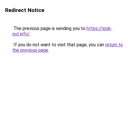
Redirect Notice
The previous page is sending you to
https://look-
out.info/
.
If you do not want to visit that page, you can
return to
the previous page
.