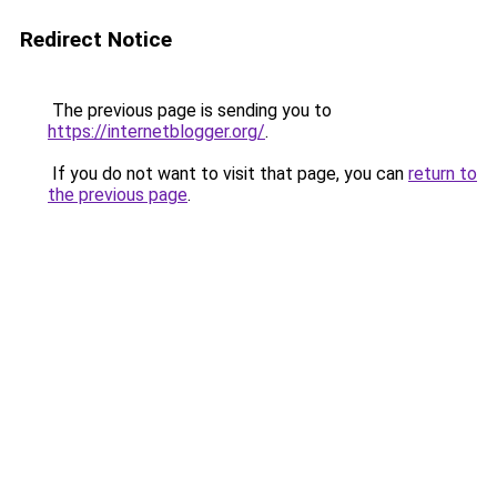
Redirect Notice
The previous page is sending you to
https://internetblogger.org/
.
If you do not want to visit that page, you can
return to
the previous page
.