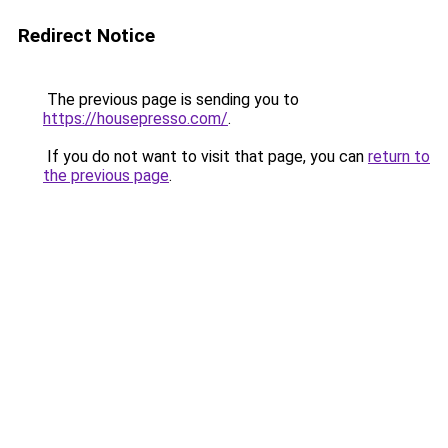
Redirect Notice
The previous page is sending you to
https://housepresso.com/
.
If you do not want to visit that page, you can
return to
the previous page
.