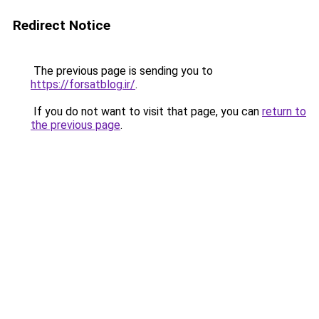
Redirect Notice
The previous page is sending you to
https://forsatblog.ir/
.
If you do not want to visit that page, you can
return to
the previous page
.