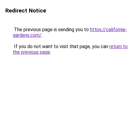
Redirect Notice
The previous page is sending you to
https://california-
gardens.com/
.
If you do not want to visit that page, you can
return to
the previous page
.