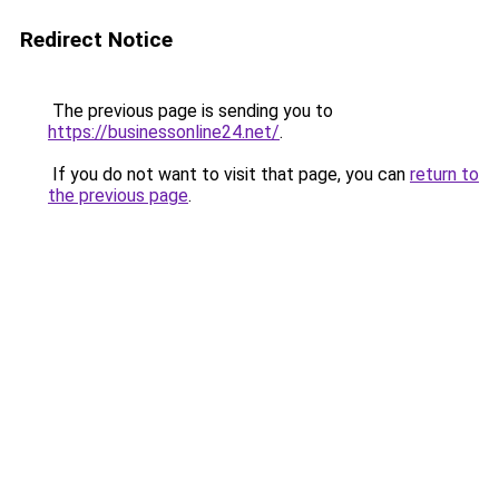
Redirect Notice
The previous page is sending you to
https://businessonline24.net/
.
If you do not want to visit that page, you can
return to
the previous page
.