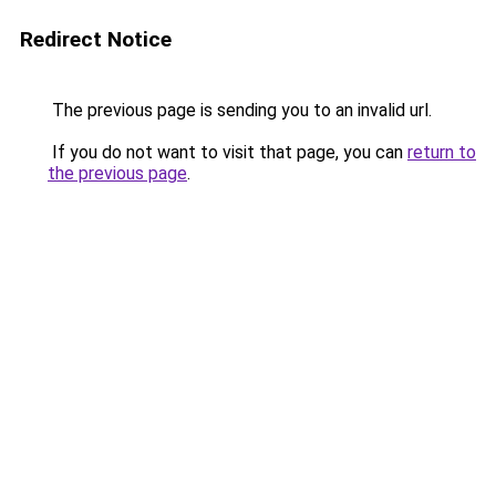
Redirect Notice
The previous page is sending you to an invalid url.
If you do not want to visit that page, you can
return to
the previous page
.