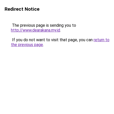
Redirect Notice
The previous page is sending you to
http://www.dearakana.my.id
.
If you do not want to visit that page, you can
return to
the previous page
.