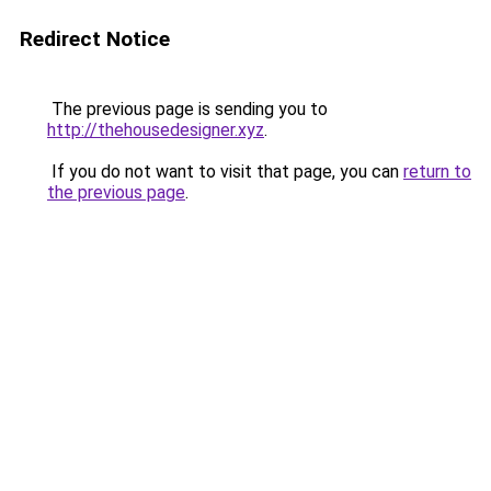
Redirect Notice
The previous page is sending you to
http://thehousedesigner.xyz
.
If you do not want to visit that page, you can
return to
the previous page
.