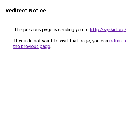
Redirect Notice
The previous page is sending you to
http://syskid.org/
.
If you do not want to visit that page, you can
return to
the previous page
.