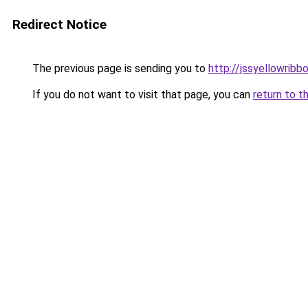
Redirect Notice
The previous page is sending you to
http://jssyellowribb
If you do not want to visit that page, you can
return to t