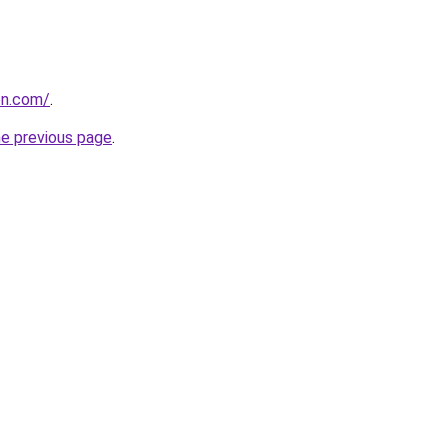
on.com/
.
he previous page
.