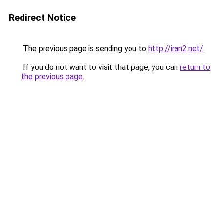
Redirect Notice
The previous page is sending you to
http://iran2.net/
.
If you do not want to visit that page, you can
return to
the previous page
.