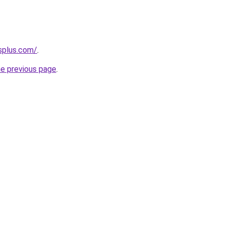
splus.com/
.
he previous page
.