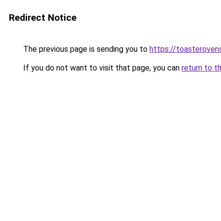
Redirect Notice
The previous page is sending you to
https://toasteroven
If you do not want to visit that page, you can
return to t