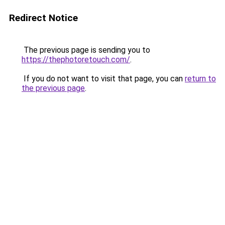
Redirect Notice
The previous page is sending you to
https://thephotoretouch.com/
.
If you do not want to visit that page, you can
return to
the previous page
.