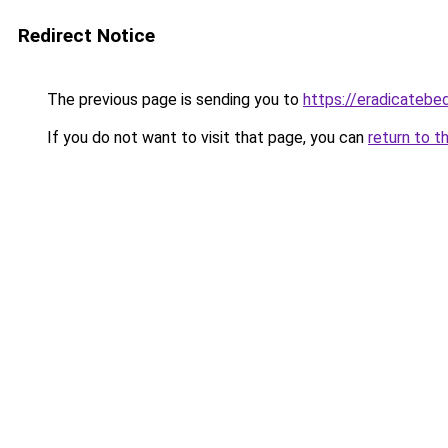
Redirect Notice
The previous page is sending you to
https://eradicateb
If you do not want to visit that page, you can
return to t