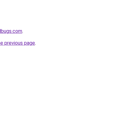
edbugs.com
.
he previous page
.