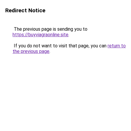
Redirect Notice
The previous page is sending you to
https://buyviagraonline.site
.
If you do not want to visit that page, you can
return to
the previous page
.