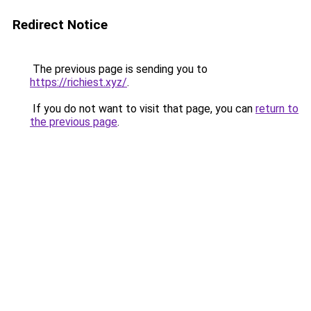
Redirect Notice
The previous page is sending you to
https://richiest.xyz/
.
If you do not want to visit that page, you can
return to
the previous page
.