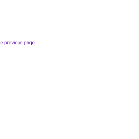
he previous page
.