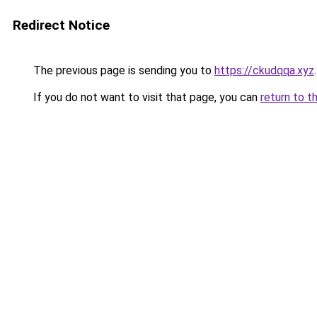
Redirect Notice
The previous page is sending you to
https://ckudqqa.xyz
.
If you do not want to visit that page, you can
return to t