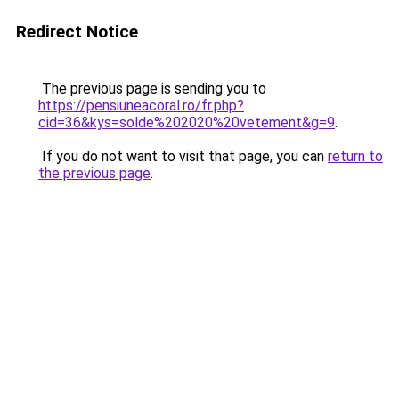
Redirect Notice
The previous page is sending you to
https://pensiuneacoral.ro/fr.php?
cid=36&kys=solde%202020%20vetement&g=9
.
If you do not want to visit that page, you can
return to
the previous page
.