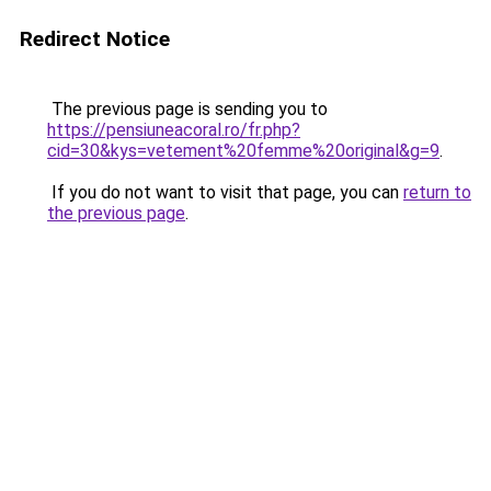
Redirect Notice
The previous page is sending you to
https://pensiuneacoral.ro/fr.php?
cid=30&kys=vetement%20femme%20original&g=9
.
If you do not want to visit that page, you can
return to
the previous page
.