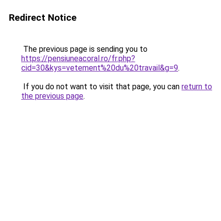
Redirect Notice
The previous page is sending you to
https://pensiuneacoral.ro/fr.php?
cid=30&kys=vetement%20du%20travail&g=9
.
If you do not want to visit that page, you can
return to
the previous page
.