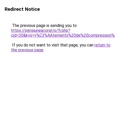
Redirect Notice
The previous page is sending you to
https://pensiuneacoral.ro/fr.php?
cid=30&kys=v%C3%AAtements%20de%20compression
If you do not want to visit that page, you can
return to
the previous page
.