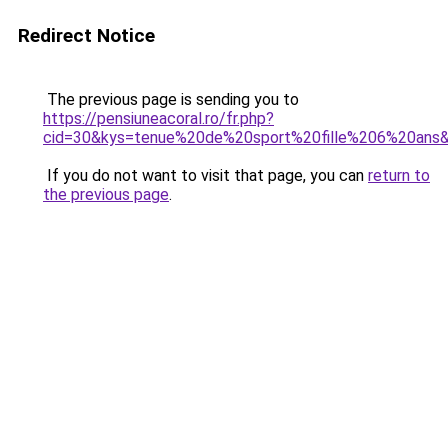
Redirect Notice
The previous page is sending you to
https://pensiuneacoral.ro/fr.php?
cid=30&kys=tenue%20de%20sport%20fille%206%20ans
If you do not want to visit that page, you can
return to
the previous page
.