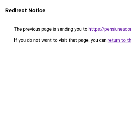
Redirect Notice
The previous page is sending you to
https://pensiuneac
If you do not want to visit that page, you can
return to t