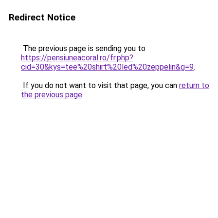
Redirect Notice
The previous page is sending you to
https://pensiuneacoral.ro/fr.php?
cid=30&kys=tee%20shirt%20led%20zeppelin&g=9
.
If you do not want to visit that page, you can
return to
the previous page
.