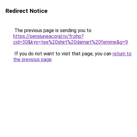
Redirect Notice
The previous page is sending you to
https://pensiuneacoral.ro/fr.php?
cid=30&kys=tee%20shirt%20damart%20femme&g=9
.
If you do not want to visit that page, you can
return to
the previous page
.