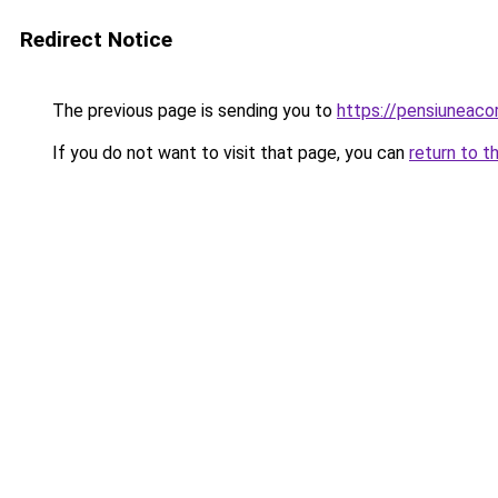
Redirect Notice
The previous page is sending you to
https://pensiuneac
If you do not want to visit that page, you can
return to t