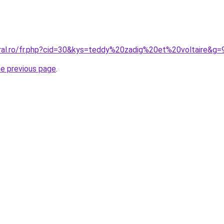
oral.ro/fr.php?cid=30&kys=teddy%20zadig%20et%20voltaire&g=
he previous page
.