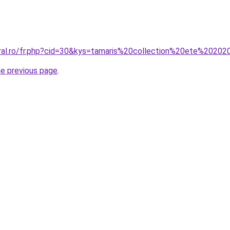
oral.ro/fr.php?cid=30&kys=tamaris%20collection%20ete%2020
he previous page
.