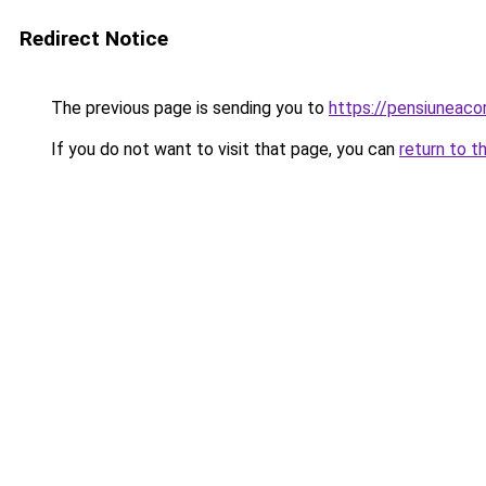
Redirect Notice
The previous page is sending you to
https://pensiuneac
If you do not want to visit that page, you can
return to t