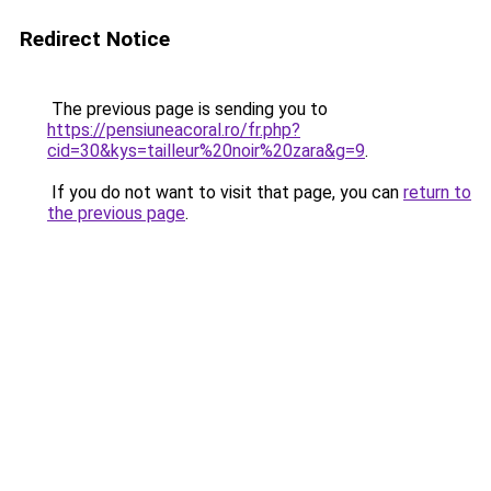
Redirect Notice
The previous page is sending you to
https://pensiuneacoral.ro/fr.php?
cid=30&kys=tailleur%20noir%20zara&g=9
.
If you do not want to visit that page, you can
return to
the previous page
.