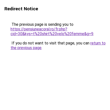
Redirect Notice
The previous page is sending you to
https://pensiuneacoral.ro/fr.php?
cid=30&kys=t%20shirt%20velo%20femme&g=9
.
If you do not want to visit that page, you can
return to
the previous page
.